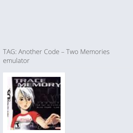
TAG: Another Code – Two Memories
emulator