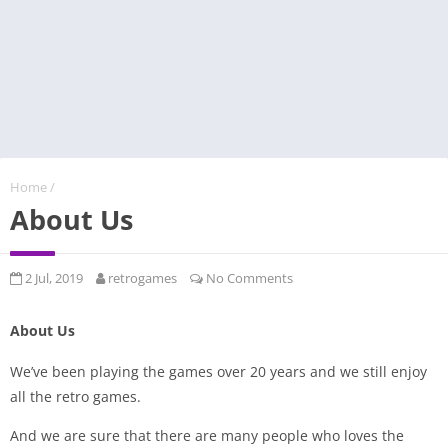
Home
/
About Us
2 Jul, 2019
retrogames
No Comments
About Us
We’ve been playing the games over 20 years and we still enjoy
all the retro games.
And we are sure that there are many people who loves the